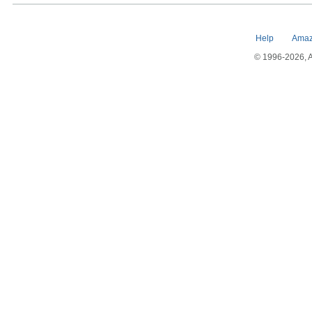
Help
Amaz
© 1996-2026, Am