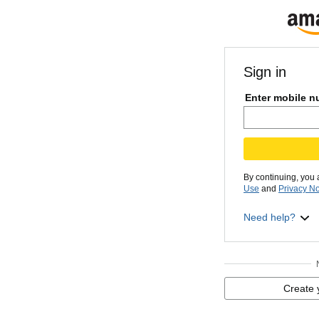
Sign in
Enter mobile n
By continuing, you
Use
and
Privacy No
Need help?
Create 